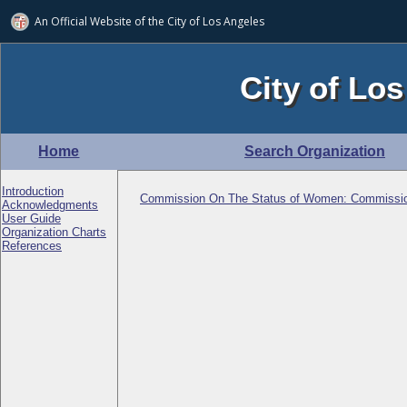
An Official Website of
the City of
Los Angeles
City of Los
Home
Search Organization
Introduction
Commission On The Status of Women: Commissi
Acknowledgments
User Guide
Organization Charts
References