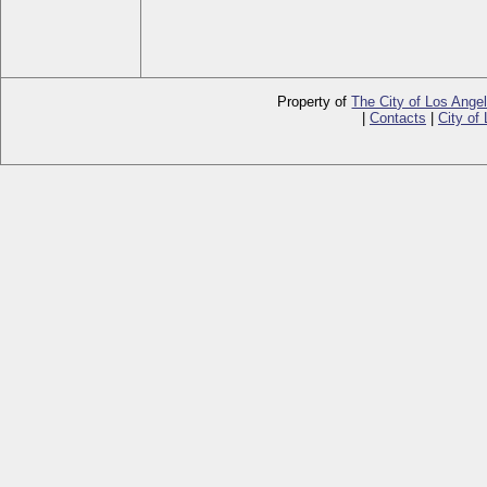
Property of
The City of Los Ange
|
Contacts
|
City of