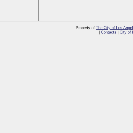
Property of
The City of Los Ange
|
Contacts
|
City of