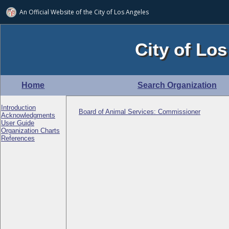
An Official Website of
the City of
Los Angeles
City of Los
Home
Search Organization
Introduction
Board of Animal Services: Commissioner
Acknowledgments
User Guide
Organization Charts
References