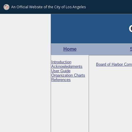
An Official Website of
the City of
Los Angeles
Home
Introduction
Board of Harbor Com
Acknowledgments
User Guide
Organization Charts
References