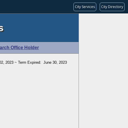
City Services
City Directory
s
arch Office Holder
2, 2023 ~ Term Expired: June 30, 2023