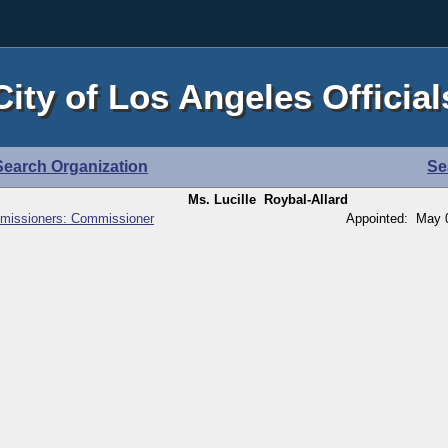
City of Los Angeles Official
Search Organization
Se
Ms. Lucille Roybal-Allard
missioners: Commissioner
Appointed: May 0