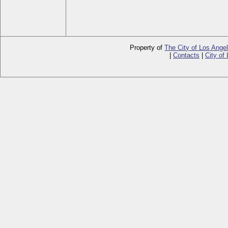
Property of
The City of Los Ange
|
Contacts
|
City of