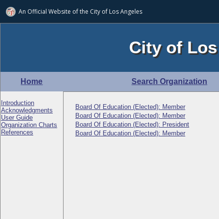
An Official Website of
the City of
Los Angeles
City of Los
Home
Search Organization
Introduction
Board Of Education (Elected): Member
Acknowledgments
Board Of Education (Elected): Member
User Guide
Board Of Education (Elected): President
Organization Charts
References
Board Of Education (Elected): Member