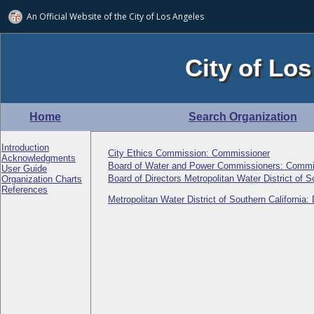
An Official Website of
the City of
Los Angeles
City of Los
Home
Search Organization
Introduction
City Ethics Commission: Commissioner
Acknowledgments
Board of Water and Power Commissioners: Commi
User Guide
Board of Directors Metropolitan Water District of S
Organization Charts
References
Metropolitan Water District of Southern California: