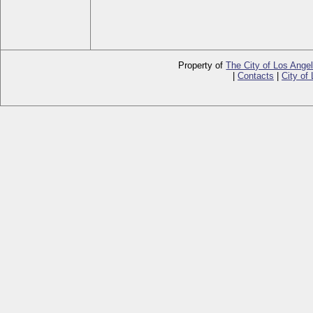
Property of
The City of Los Ange
|
Contacts
|
City of