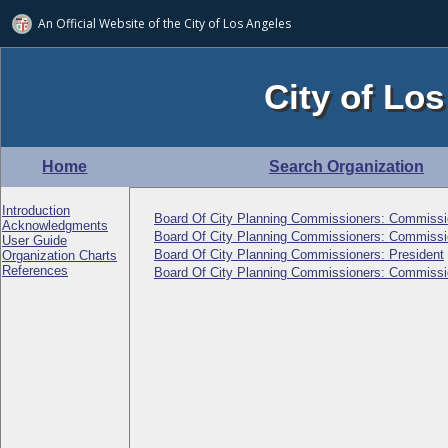
An Official Website of
the City of
Los Angeles
City of Los
Home
Search Organization
Introduction
Board Of City Planning Commissioners: Commissi
Acknowledgments
Board Of City Planning Commissioners: Commissi
User Guide
Board Of City Planning Commissioners: President
Organization Charts
References
Board Of City Planning Commissioners: Commissi