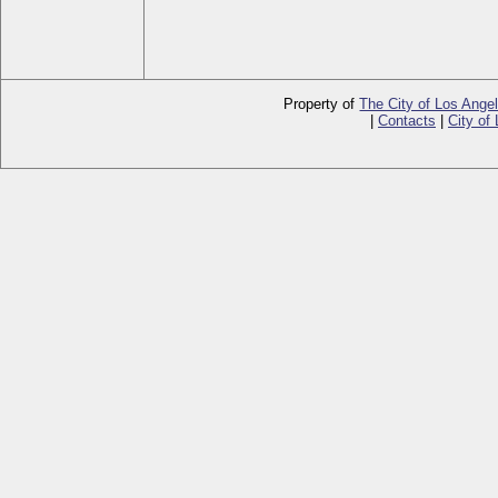
Property of
The City of Los Ange
|
Contacts
|
City of