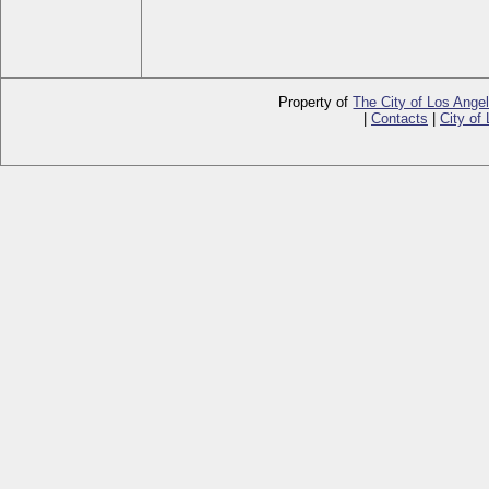
Property of
The City of Los Ange
|
Contacts
|
City of