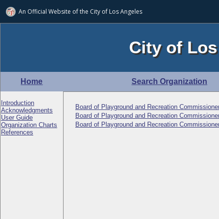
An Official Website of
the City of
Los Angeles
City of Los
Home
Search Organization
Introduction
Board of Playground and Recreation Commissione
Acknowledgments
Board of Playground and Recreation Commissioner
User Guide
Board of Playground and Recreation Commissioner
Organization Charts
References