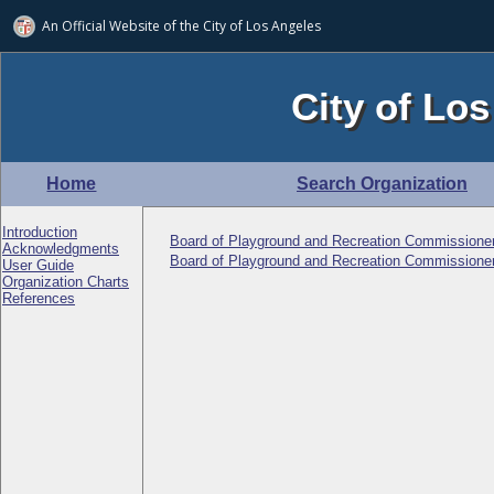
An Official Website of
the City of
Los Angeles
City of Los
Home
Search Organization
Introduction
Board of Playground and Recreation Commissione
Acknowledgments
Board of Playground and Recreation Commissioner
User Guide
Organization Charts
References