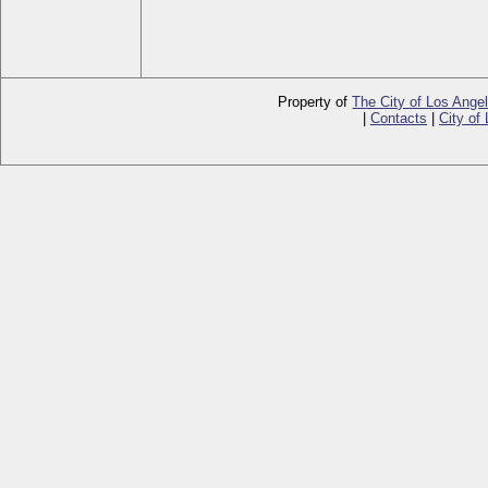
Property of
The City of Los Ange
|
Contacts
|
City of