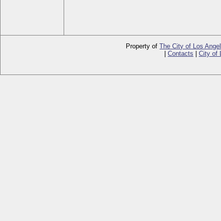
Property of
The City of Los Ange
|
Contacts
|
City of