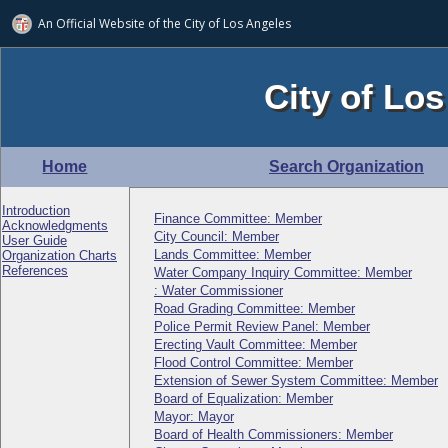
An Official Website of
the City of
Los Angeles
City of Los
Home
Search Organization
Introduction
Finance Committee: Member
Acknowledgments
City Council: Member
User Guide
Lands Committee: Member
Organization Charts
References
Water Company Inquiry Committee: Member
: Water Commissioner
Road Grading Committee: Member
Police Permit Review Panel: Member
Erecting Vault Committee: Member
Flood Control Committee: Member
Extension of Sewer System Committee: Member
Board of Equalization: Member
Mayor: Mayor
Board of Health Commissioners: Member