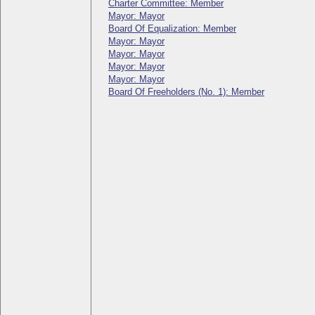
Charter Committee: Member
Mayor: Mayor
Board Of Equalization: Member
Mayor: Mayor
Mayor: Mayor
Mayor: Mayor
Mayor: Mayor
Board Of Freeholders (No. 1): Member