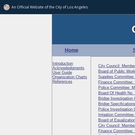
An Official Website of
the City of
Los Angeles
Home
Introduction
City Council: Membe
Acknowledgments
Board of Public Wo
User Guide
Supplies Committee
Organization Charts
References
Finance Committee:
Police Committee: 
Board Of Health No.
Bridge Investigatio
Bridge Specificatio
Police Investigatio
Irrigation Committe
Board of Equalizati
City Council: Membe
Finance Committee: