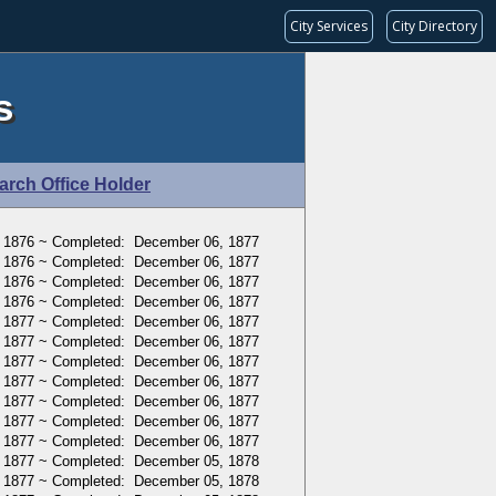
City Services
City Directory
s
arch Office Holder
 1876 ~ Completed: December 06, 1877
 1876 ~ Completed: December 06, 1877
 1876 ~ Completed: December 06, 1877
 1876 ~ Completed: December 06, 1877
, 1877 ~ Completed: December 06, 1877
, 1877 ~ Completed: December 06, 1877
, 1877 ~ Completed: December 06, 1877
, 1877 ~ Completed: December 06, 1877
, 1877 ~ Completed: December 06, 1877
, 1877 ~ Completed: December 06, 1877
, 1877 ~ Completed: December 06, 1877
 1877 ~ Completed: December 05, 1878
 1877 ~ Completed: December 05, 1878