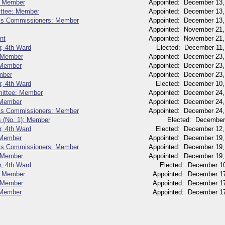
: Member
Appointed: December 13,
ttee: Member
Appointed: December 13,
rks Commissioners: Member
Appointed: December 13,
Appointed: November 21,
nt
Appointed: November 21,
r, 4th Ward
Elected: December 11,
 Member
Appointed: December 23,
 Member
Appointed: December 23,
mber
Appointed: December 23,
r, 4th Ward
Elected: December 10,
mittee: Member
Appointed: December 24,
 Member
Appointed: December 24,
rks Commissioners: Member
Appointed: December 24,
s (No. 1): Member
Elected: December
r, 4th Ward
Elected: December 12,
 Member
Appointed: December 19,
rks Commissioners: Member
Appointed: December 19,
 Member
Appointed: December 19,
r, 4th Ward
Elected: December 10
: Member
Appointed: December 17
: Member
Appointed: December 17
 Member
Appointed: December 17