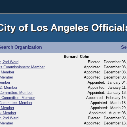
City of Los Angeles Official
Search Organization
Se
Bernard Cohn
r, 2nd Ward
Elected: December 08,
rks Commissioners: Member
Appointed: December 08,
: Member
Appointed: December 08,
 Member
Appointed: December 08,
Member
Appointed: January 04
 2: Member
Appointed: January 11
n Committee: Member
Appointed: January 18
ns Committee: Member
Appointed: February 15
n Committee: Member
Appointed: March 15
e: Member
Appointed: March 29
on: Member
Appointed: August 08
r, 2nd Ward
Elected: December 06,
 Member
Appointed: December 13,