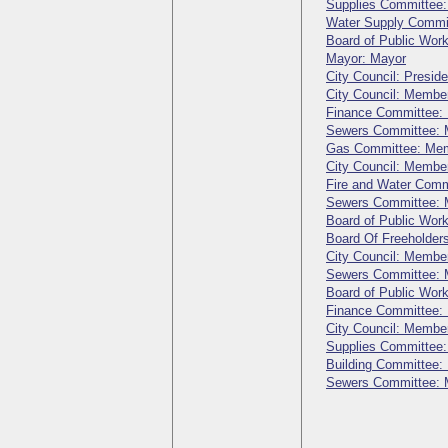
Supplies Committee
Water Supply Commi
Board of Public Wo
Mayor: Mayor
City Council: Preside
City Council: Membe
Finance Committee:
Sewers Committee:
Gas Committee: Me
City Council: Membe
Fire and Water Com
Sewers Committee:
Board of Public Wo
Board Of Freeholder
City Council: Membe
Sewers Committee:
Board of Public Wo
Finance Committee:
City Council: Membe
Supplies Committee
Building Committee
Sewers Committee: