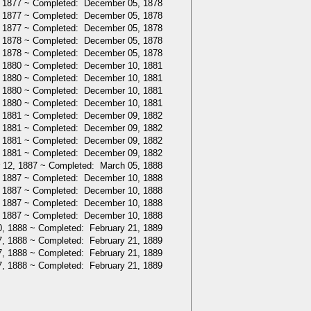
 1877 ~ Completed: December 05, 1878
 1877 ~ Completed: December 05, 1878
 1877 ~ Completed: December 05, 1878
 1878 ~ Completed: December 05, 1878
 1878 ~ Completed: December 05, 1878
 1880 ~ Completed: December 10, 1881
 1880 ~ Completed: December 10, 1881
 1880 ~ Completed: December 10, 1881
 1880 ~ Completed: December 10, 1881
 1881 ~ Completed: December 09, 1882
 1881 ~ Completed: December 09, 1882
 1881 ~ Completed: December 09, 1882
 1881 ~ Completed: December 09, 1882
 12, 1887 ~ Completed: March 05, 1888
 1887 ~ Completed: December 10, 1888
 1887 ~ Completed: December 10, 1888
 1887 ~ Completed: December 10, 1888
 1887 ~ Completed: December 10, 1888
, 1888 ~ Completed: February 21, 1889
, 1888 ~ Completed: February 21, 1889
, 1888 ~ Completed: February 21, 1889
, 1888 ~ Completed: February 21, 1889