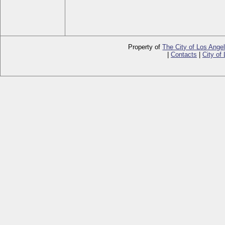
Property of
The City of Los Ange
|
Contacts
|
City of