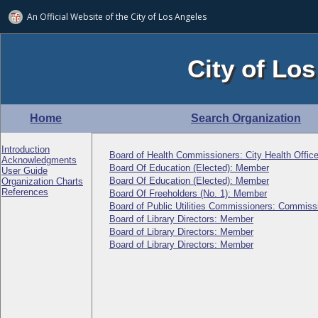
An Official Website of
the City of
Los Angeles
City of Los
Home
Search Organization
Introduction
Board of Health Commissioners: City Health Office
Acknowledgments
Board Of Education (Elected): Member
User Guide
Board Of Education (Elected): Member
Organization Charts
References
Board Of Freeholders (No. 1): Member
Board of Public Utilities Commissioners: Commiss
Board of Library Directors: Member
Board of Library Directors: Member
Board of Library Directors: Member