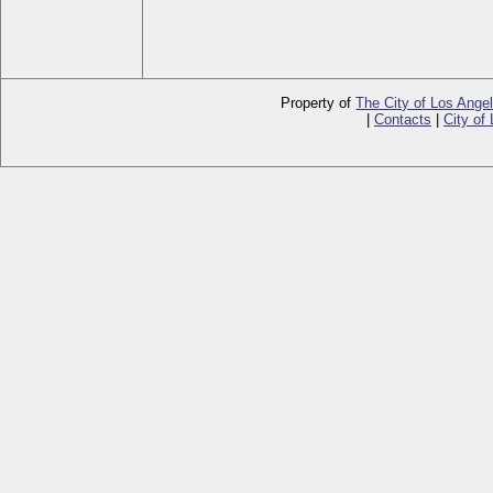
Property of
The City of Los Ange
|
Contacts
|
City of