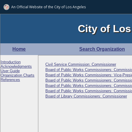
An Official Website of
the City of
Los Angeles
City of Los
Home
Search Organization
Introduction
Civil Service Commission: Commissioner
Acknowledgments
Board of Public Works Commissioners: Commissi
User Guide
Board of Public Works Commissioners: Vice-Presi
Organization Charts
References
Board of Public Works Commissioners: Commissi
Board of Public Works Commissioners: Commissi
Board of Public Works Commissioners: Commissi
Board of Library Commissioners: Commissioner