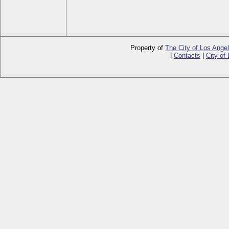
Property of
The City of Los Ange
|
Contacts
|
City of