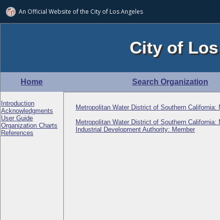
An Official Website of
the City of
Los Angeles
City of Los
Home
Search Organization
Introduction
Metropolitan Water District of Southern California
Acknowledgments
User Guide
Metropolitan Water District of Southern California
Organization Charts
Industrial Development Authority: Member
References