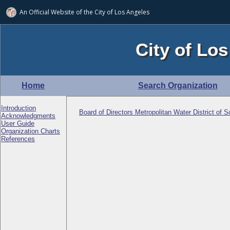
An Official Website of
the City of
Los Angeles
City of Los
Home
Search Organization
Introduction
Board of Directors Metropolitan Water District of S
Acknowledgments
User Guide
Organization Charts
References