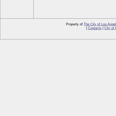
Property of
The City of Los Ange
|
Contacts
|
City of