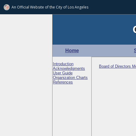
An Official Website of
the City of
Los Angeles
Home
Introduction
Board of Directors Me
Acknowledgments
User Guide
Organization Charts
References