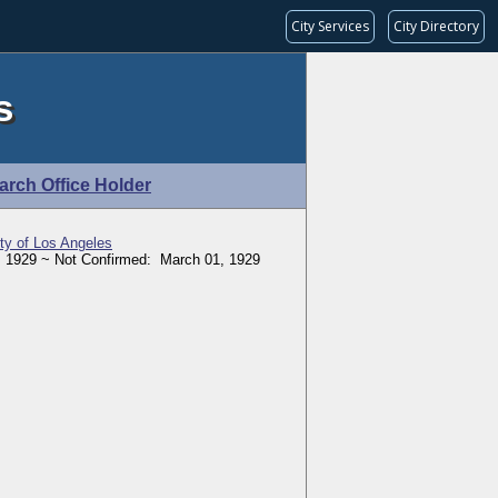
City Services
City Directory
s
arch Office Holder
ity of Los Angeles
 1929 ~ Not Confirmed: March 01, 1929