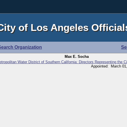
City of Los Angeles Official
Search Organization
Se
Max E. Socha
tropolitan Water District of Southern California: Directors Representing the C
Appointed: March 01,