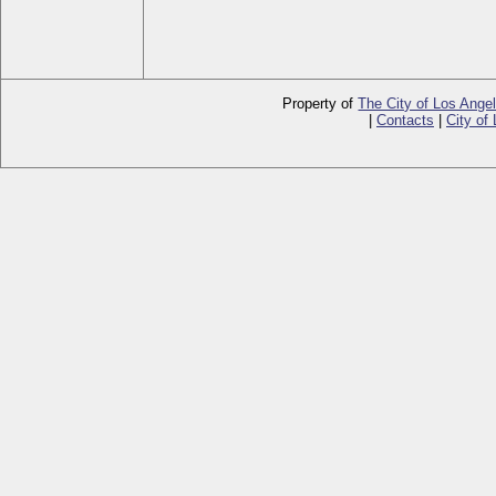
Property of
The City of Los Ange
|
Contacts
|
City of