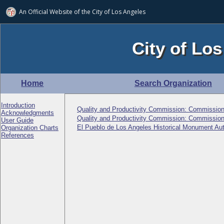
An Official Website of
the City of
Los Angeles
City of Los
Home
Search Organization
Introduction
Quality and Productivity Commission: Commission
Acknowledgments
Quality and Productivity Commission: Commission
User Guide
El Pueblo de Los Angeles Historical Monument Au
Organization Charts
References