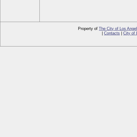
Property of
The City of Los Ange
|
Contacts
|
City of