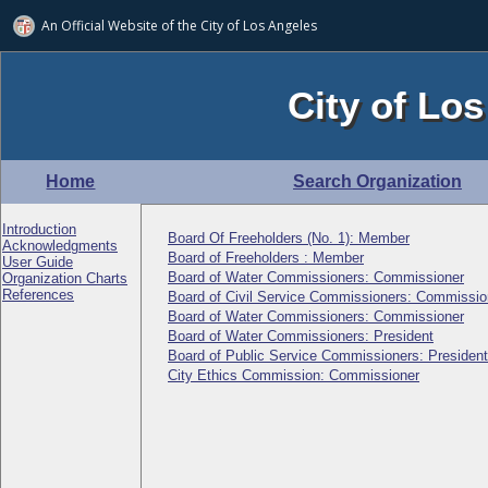
An Official Website of
the City of
Los Angeles
City of Los
Home
Search Organization
Introduction
Board Of Freeholders (No. 1): Member
Acknowledgments
Board of Freeholders : Member
User Guide
Board of Water Commissioners: Commissioner
Organization Charts
References
Board of Civil Service Commissioners: Commissio
Board of Water Commissioners: Commissioner
Board of Water Commissioners: President
Board of Public Service Commissioners: President
City Ethics Commission: Commissioner