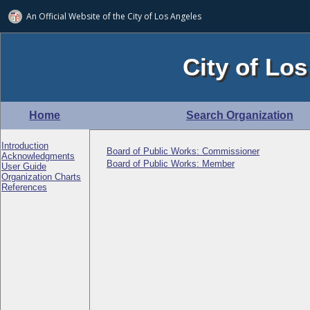
An Official Website of
the City of
Los Angeles
City of Los
Home
Search Organization
Introduction
Board of Public Works: Commissioner
Acknowledgments
Board of Public Works: Member
User Guide
Organization Charts
References