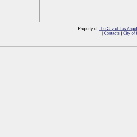
Property of
The City of Los Ange
|
Contacts
|
City of