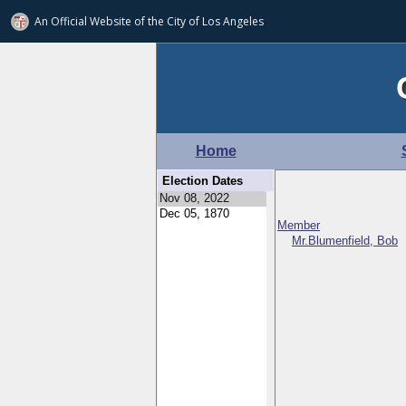
An Official Website of
the City of
Los Angeles
Home
Election Dates
Member
Mr.Blumenfield, Bob