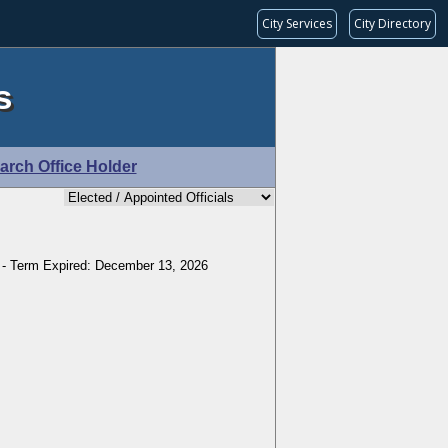
City Services
City Directory
s
arch Office Holder
 - Term Expired: December 13, 2026