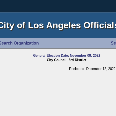
City of Los Angeles Official
Search Organization
Se
General Election Date: November 08, 2022
City Council, 3rd District
Reelected: December 12, 2022