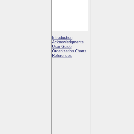
Introduction
Acknowledgments
User Guide
Organization Charts
References