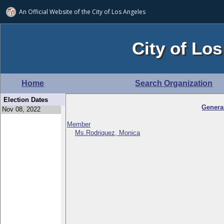
An Official Website of
the City of
Los Angeles
City of Los
Home
Search Organization
Election Dates
Genera
Member
Ms.Rodriquez, Monica