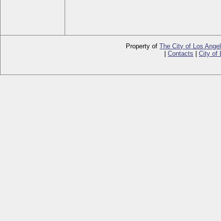
Property of
The City of Los Ange
|
Contacts
|
City of