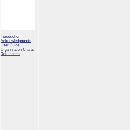
Introduction
Acknowledgments
User Guide
Organization Charts
References