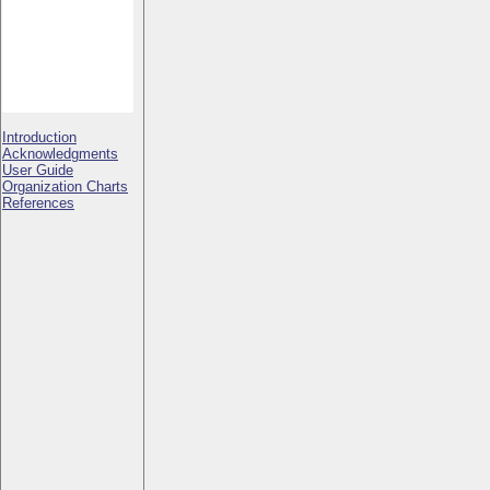
Introduction
Acknowledgments
User Guide
Organization Charts
References