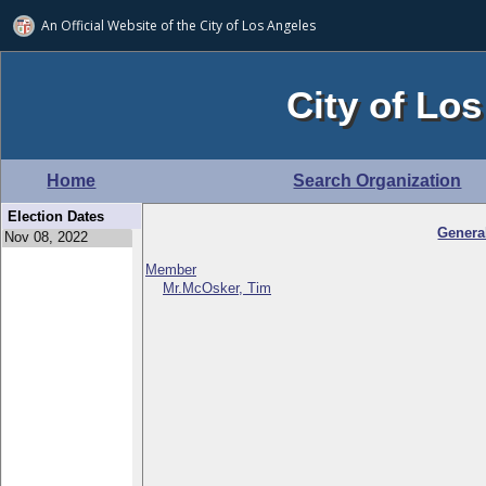
An Official Website of
the City of
Los Angeles
City of Los
Home
Search Organization
Election Dates
Genera
Member
Mr.McOsker, Tim