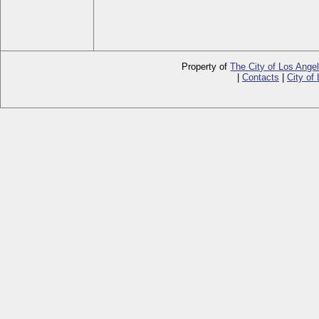
Property of
The City of Los Ange
|
Contacts
|
City of