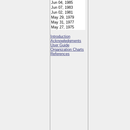
Introduction
Acknowledgments
User Guide
Organization Charts
References