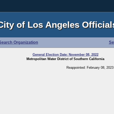
City of Los Angeles Official
Search Organization
Se
General Election Date: November 08, 2022
Metropolitan Water District of Southern California
Reappointed: February 08, 2023