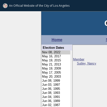
An Official Website of
the City of
Los Angeles
Home
Election Dates
Member
Sutley, Nancy