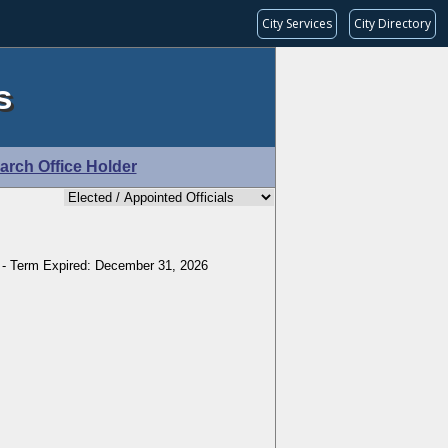
City Services
City Directory
s
arch Office Holder
 - Term Expired: December 31, 2026