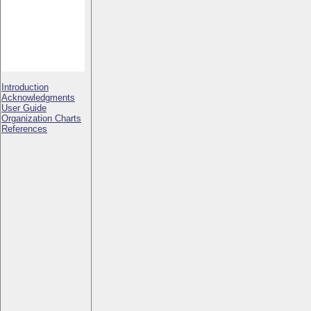
Introduction
Acknowledgments
User Guide
Organization Charts
References