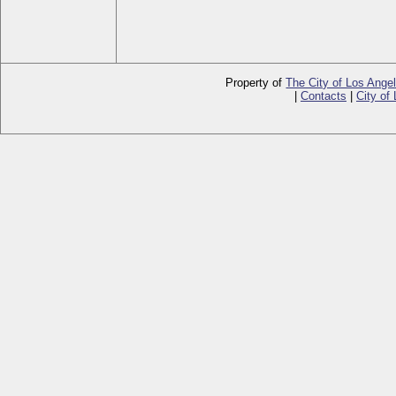
Property of
The City of Los Ange
|
Contacts
|
City of