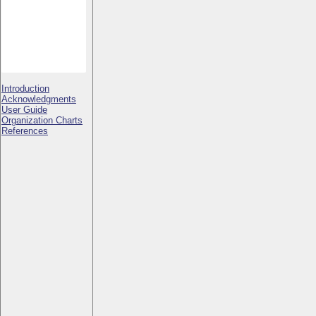
Introduction
Acknowledgments
User Guide
Organization Charts
References