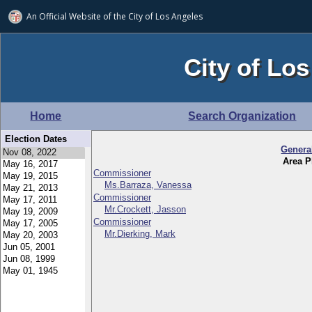
An Official Website of
the City of
Los Angeles
City of Los
Home
Search Organization
Election Dates
Genera
Area P
Commissioner
Ms.Barraza, Vanessa
Commissioner
Mr.Crockett, Jasson
Commissioner
Mr.Dierking, Mark