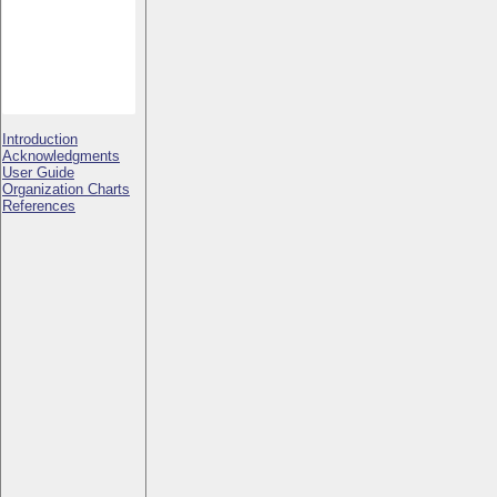
Introduction
Acknowledgments
User Guide
Organization Charts
References