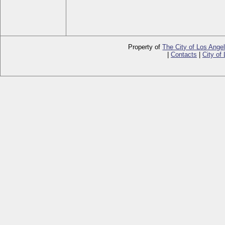
Property of
The City of Los Ange
|
Contacts
|
City of