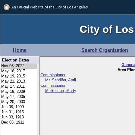
An Official Website of
the City of
Los Angeles
City of Los
Home
Search Organization
Election Dates
Genera
Area Pla
Commissioner
Ms.Sandifer, April
Commissioner
Mr.Shelton, Marty