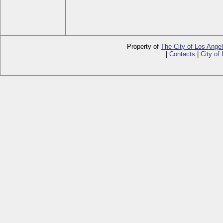
Property of
The City of Los Ange
|
Contacts
|
City of