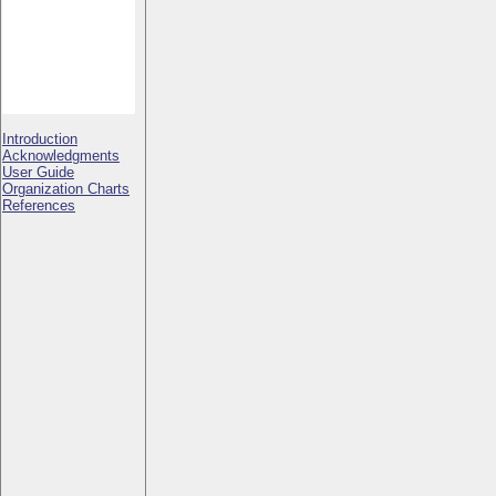
Introduction
Acknowledgments
User Guide
Organization Charts
References