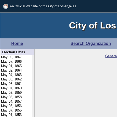
An Official Website of
the City of
Los Angeles
City of Los
Home
Search Organization
Election Dates
Genera