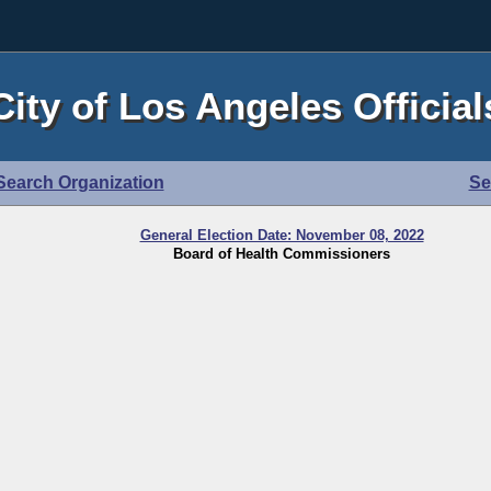
City of Los Angeles Official
Search Organization
Se
General Election Date: November 08, 2022
Board of Health Commissioners