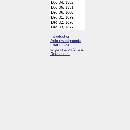
Introduction
Acknowledgments
User Guide
Organization Charts
References