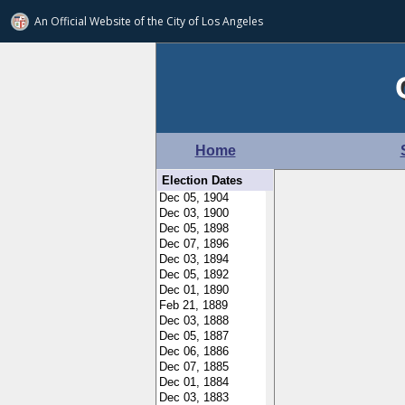
An Official Website of
the City of
Los Angeles
Home
Election Dates