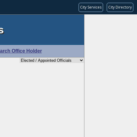
City Services
City Directory
s
arch Office Holder