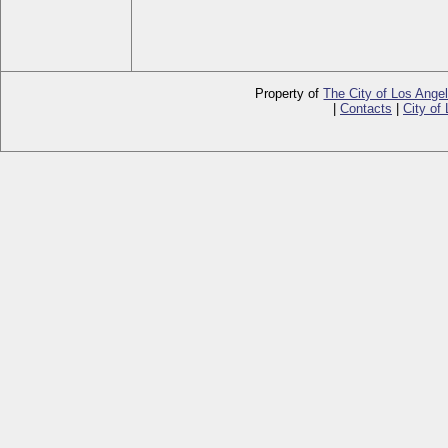
Property of
The City of Los Ange
|
Contacts
|
City of