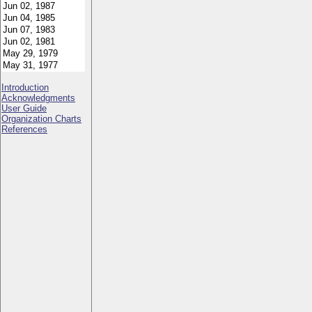
Introduction
Acknowledgments
User Guide
Organization Charts
References