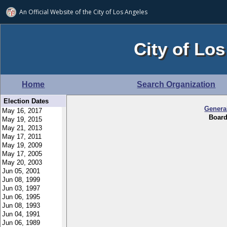
An Official Website of
the City of
Los Angeles
City of Los
Home
Search Organization
Election Dates
Genera
Board