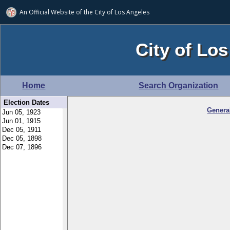
An Official Website of
the City of
Los Angeles
City of Los
Home
Search Organization
Election Dates
Genera