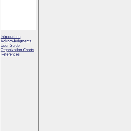
Introduction
Acknowledgments
User Guide
Organization Charts
References