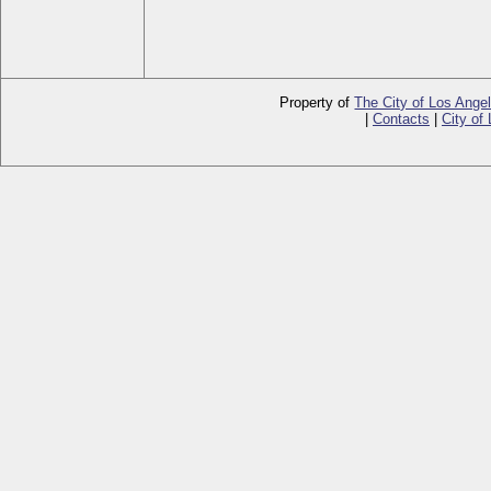
Property of
The City of Los Ange
|
Contacts
|
City of