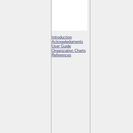
Introduction
Acknowledgments
User Guide
Organization Charts
References