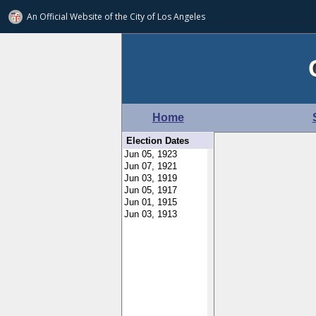
An Official Website of
the City of
Los Angeles
Home
Election Dates