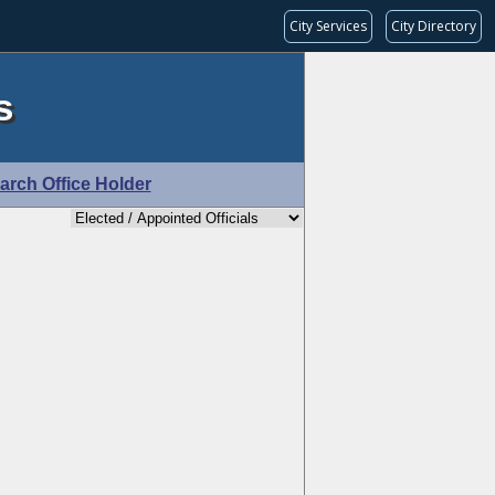
City Services
City Directory
s
arch Office Holder