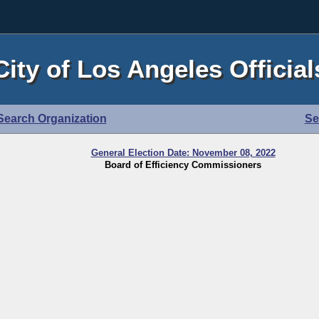
City of Los Angeles Official
Search Organization
Se
General Election Date: November 08, 2022
Board of Efficiency Commissioners