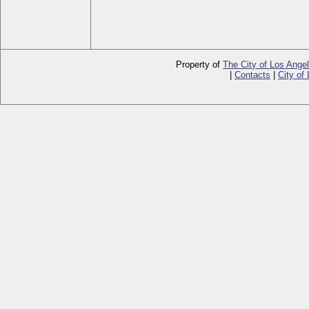
Property of
The City of Los Ange
|
Contacts
|
City of