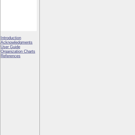
Introduction
Acknowledgments
User Guide
Organization Charts
References