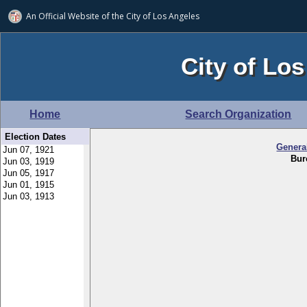
An Official Website of
the City of
Los Angeles
City of Los
Home
Search Organization
Election Dates
Genera
Bur