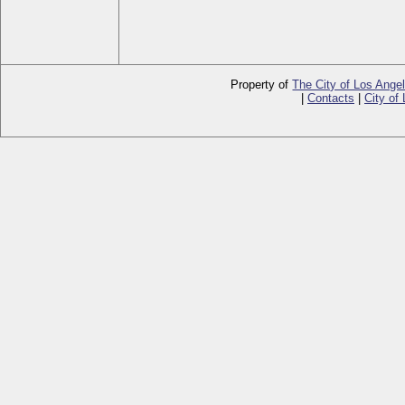
Property of
The City of Los Ange
|
Contacts
|
City of