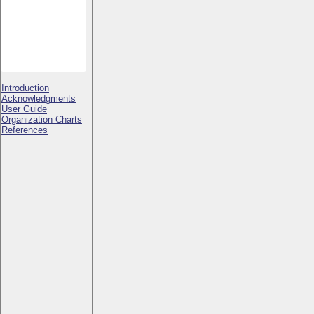
Introduction
Acknowledgments
User Guide
Organization Charts
References