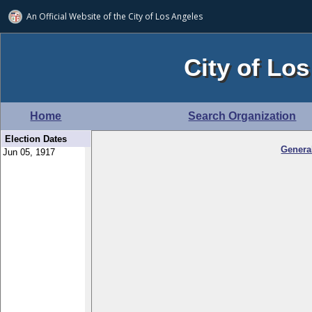
An Official Website of
the City of
Los Angeles
City of Los
Home
Search Organization
Election Dates
Genera