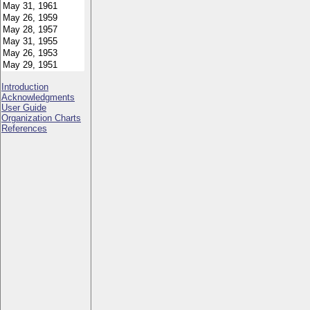
Introduction
Acknowledgments
User Guide
Organization Charts
References