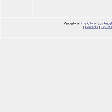
Property of
The City of Los Ange
|
Contacts
|
City of