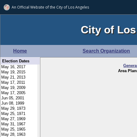
An Official Website of
the City of
Los Angeles
City of Los
Home
Search Organization
Election Dates
Genera
Area Pla