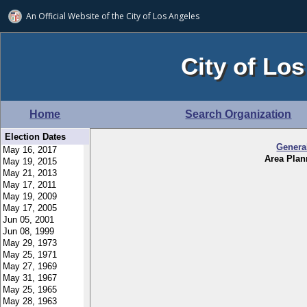
An Official Website of
the City of
Los Angeles
City of Los
Home
Search Organization
Election Dates
Genera
Area Pla