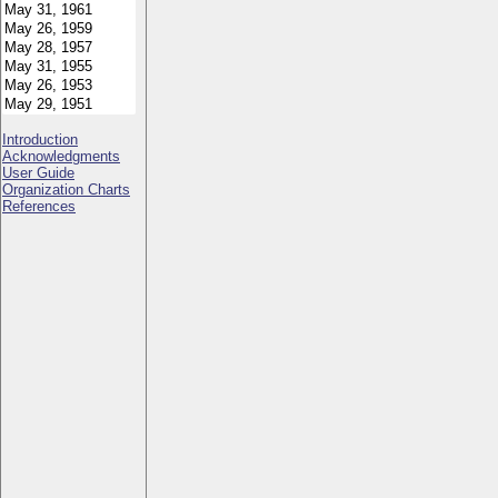
Introduction
Acknowledgments
User Guide
Organization Charts
References