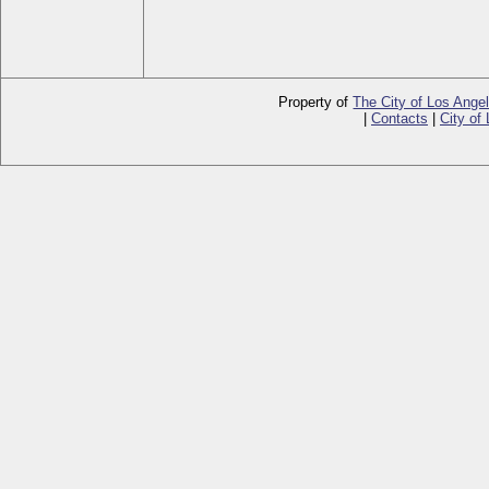
Property of
The City of Los Ange
|
Contacts
|
City of