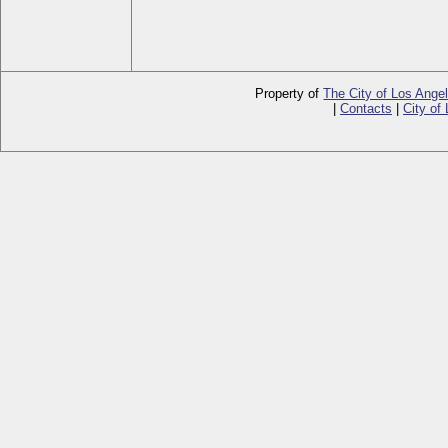
Property of
The City of Los Ange
|
Contacts
|
City of