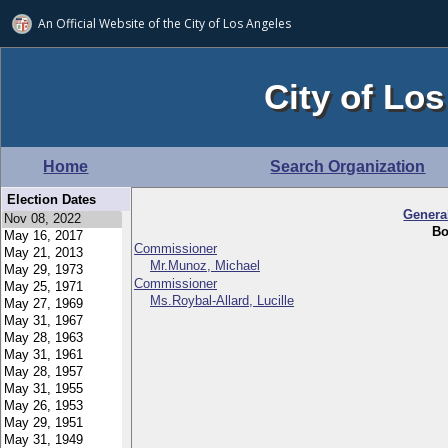
An Official Website of
the City of
Los Angeles
City of Los
Home
Search Organization
Election Dates
Genera
Bo
Commissioner
Mr.Munoz, Michael
Commissioner
Ms.Roybal-Allard, Lucille