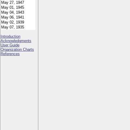
Introduction
Acknowledgments
User Guide
Organization Charts
References