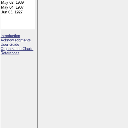
Introduction
Acknowledgments
User Guide
Organization Charts
References