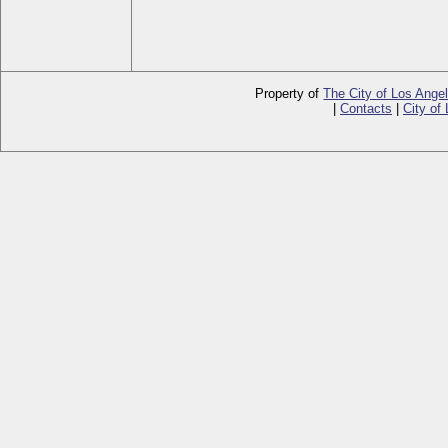
Property of
The City of Los Ange
|
Contacts
|
City of