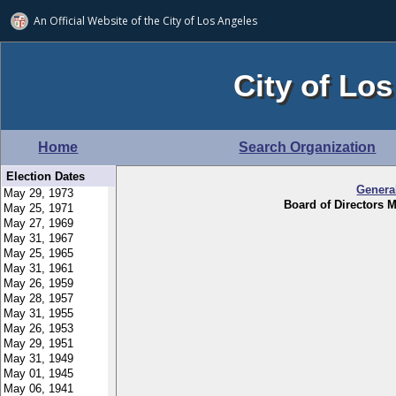
An Official Website of
the City of
Los Angeles
City of Los
Home
Search Organization
Election Dates
Genera
Board of Directors M