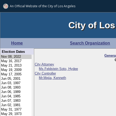
An Official Website of
the City of
Los Angeles
City of Los
Home
Search Organization
Election Dates
Genera
City Attorney
Ms.Feldstein Soto, Hydee
City Controller
Mr.Mejia, Kenneth