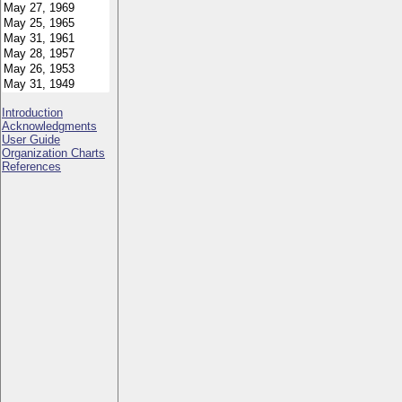
Introduction
Acknowledgments
User Guide
Organization Charts
References