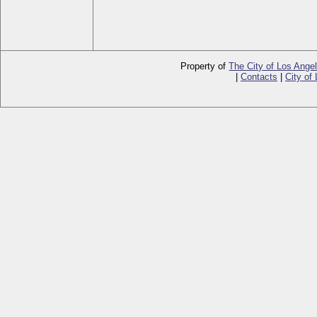
Property of
The City of Los Ange
|
Contacts
|
City of