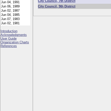
City Council, 7th District
City Council, 9th District
Introduction
Acknowledgments
User Guide
Organization Charts
References