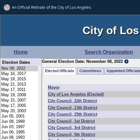
An Official Website of
the City of
Los Angeles
City of Los
Home
Search Organization
General Election Date: November 08, 2022
Election Dates
Elected Officials
Committees
Appointed Official
Mayor
City of Los Angeles (Elected)
City Council, 11th District
City Council, 13th District
City Council, 15th District
City Council, 1st District
City Council, 3rd District
City Council, 5th District