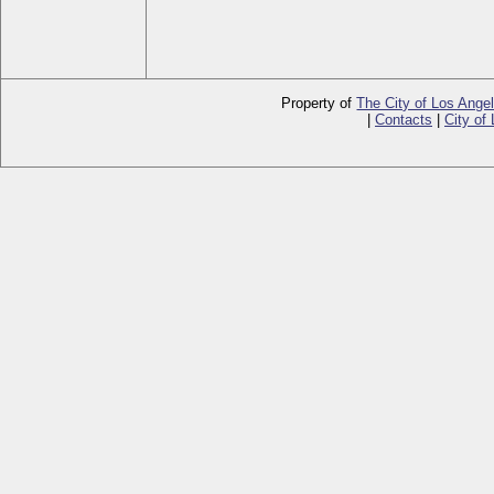
Property of
The City of Los Ange
|
Contacts
|
City of