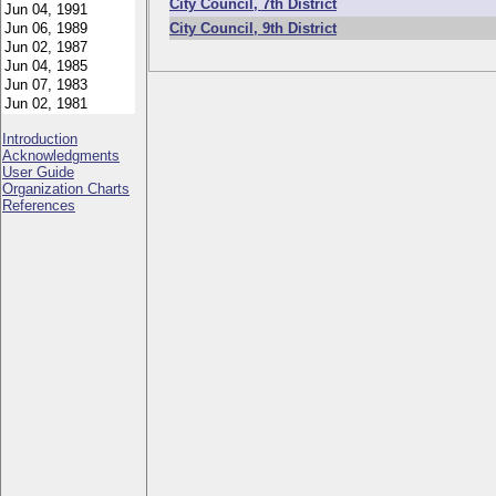
City Council, 7th District
City Council, 9th District
Introduction
Acknowledgments
User Guide
Organization Charts
References