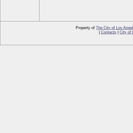
Property of
The City of Los Ange
|
Contacts
|
City of