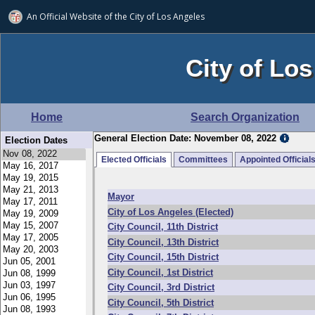
An Official Website of
the City of
Los Angeles
City of Los
Home
Search Organization
General Election Date: November 08, 2022
Election Dates
Elected Officials
Committees
Appointed Official
Mayor
City of Los Angeles (Elected)
City Council, 11th District
City Council, 13th District
City Council, 15th District
City Council, 1st District
City Council, 3rd District
City Council, 5th District