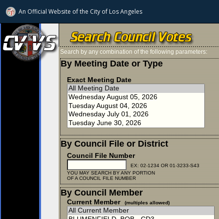
An Official Website of
the City of
Los Angeles
Search by any combination of the following parameters:
By Meeting Date or Type
Exact Meeting Date
By Council File or District
Council File Number
EX: 02-1234 OR 01-3233-S43
YOU MAY SEARCH BY ANY PORTION
OF A COUNCIL FILE NUMBER
By Council Member
Current Member
(multiples allowed)