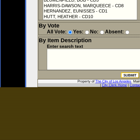
By Vote
All Vote:
Yes:
No:
Absent:
By Item Description
Enter search text
Property of
The City of Los Angeles
. Mai
|
City Clerk Home
|
Contac