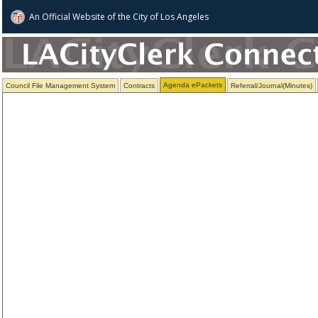
An Official Website of
the City of
Los Angeles
Agenda ePackets
Council File Management System
Contracts
Referral/Journal(Minutes)