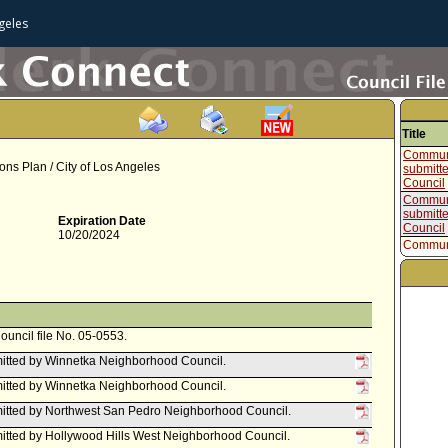
geles
Title
Communi
s Plan / City of Los Angeles
submitt
Council
Communi
submitt
Expiration Date
Council
10/20/2024
Communi
submitt
Neighbo
Communi
submitt
Neighbo
Communi
Council file No. 05-0553.
submitt
itted by Winnetka Neighborhood Council.
Council
Communi
itted by Winnetka Neighborhood Council.
submitte
Neighbo
itted by Northwest San Pedro Neighborhood Council.
Report f
tted by Hollywood Hills West Neighborhood Council.