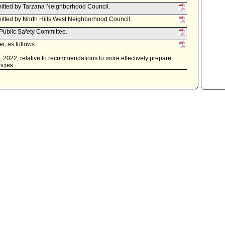
itted by Tarzana Neighborhood Council.
tted by North Hills West Neighborhood Council.
 Public Safety Committee.
r, as follows:
0, 2022, relative to recommendations to more effectively prepare
ncies.