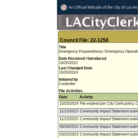
An Official Website of
the City of
Los An
Council File: 22-1258
Title
Emergency Preparedness / Emergency Operation
Date Received / Introduced
10/20/2022
Last Changed Date
10/20/2024
Initiated by
Controller
File Activities
Date
Activity
10/20/2024
File expired per City Clerk policy, 
11/15/2023
Community Impact Statement subm
11/15/2023
Community Impact Statement subm
08/28/2023
Community Impact Statement subm
03/23/2023
Community Impact Statement submi