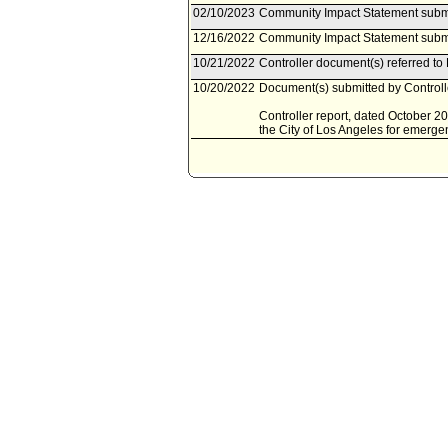
02/10/2023
Community Impact Statement subm
12/16/2022
Community Impact Statement submi
10/21/2022
Controller document(s) referred to
10/20/2022
Document(s) submitted by Controlle
Controller report, dated October 2
the City of Los Angeles for emerge