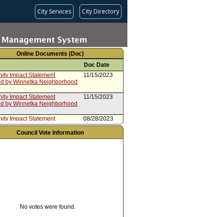
City Services
City Directory
Online Documents (Doc)
Doc Date
ty Impact Statement
11/15/2023
ed by Winnetka Neighborhood
ty Impact Statement
11/15/2023
ed by Winnetka Neighborhood
ty Impact Statement
08/28/2023
ed by Northwest San Pedro
rhood Council
Council Vote Information
ty Impact Statement
03/23/2023
ed by Hollywood Hills West
rhood Council
ty Impact Statement
02/10/2023
ed by Tarzana Neighborhood
ty Impact Statement
12/16/2022
d by North Hills West
rhood Council
rom Controller
10/20/2022
No votes were found.