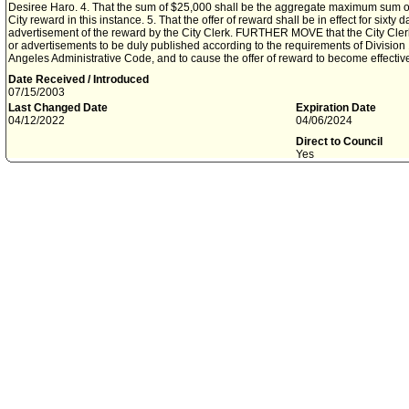
Desiree Haro. 4. That the sum of $25,000 shall be the aggregate maximum sum o
City reward in this instance. 5. That the offer of reward shall be in effect for sixty 
advertisement of the reward by the City Clerk. FURTHER MOVE that the City Clerk
or advertisements to be duly published according to the requirements of Division 1
Angeles Administrative Code, and to cause the offer of reward to become effectiv
Date Received / Introduced
07/15/2003
Last Changed Date
Expiration Date
04/12/2022
04/06/2024
Direct to Council
Yes
Council District
15
Mover
Second
JOE BUSCAINO
PAUL KORETZ
Mover/Seconder Comment
Motion (Hahn - Zine) 7/22/2003
Reward Amount
Reward Publish Date
$50,000.00
Reward Expire Date
Reward Duration
180 days
File Activities
Date
Activity
04/12/2022
Council action final.
04/08/2022
City Clerk transmitted file to Mayor. Last day for Mayor to act is Apr