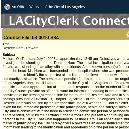
An Official Website of
the City of
Los Angeles
Council File: 03-0010-S34
Title
Desiree Haro / Reward
Subject
Motion - On Tuesday, July 1, 2003 at approximately 12:45 am, Detectives were ca
investigate the shooting death of Desiree Haro. The initial investigation has reve
female, was standing in an alley with some friends. An unknown person(s) fired sev
her in the head. Ms. Haro was transported to the hospital where she was prono
been unable to identify the suspect(s) at this time and believe that no new informa
community assistance. The persons responsible for this crime represent an ongoin
of Los Angeles; therefore it is appropriate for the City of Los Angeles to offer a re
identification and apprehension of the persons responsible for the murder of
the City Council provide an offer of reward for information leading to the identif
conviction of the person(s) responsible for the murder of Desiree Haro and in sup
findings pursuant to Division 19, Chapter 12, Article 1 of the Los Angeles Administ
Desiree Haro was caused by the irresponsible use of a weapon. 2. That this offer 
taken for the immediate protection of the public peace, health and safety of local re
City, and is consistent with the need to arrest and convict the person or persons
apprehended, could by their actions further terrorize and present a continuing a
persons in the City. 3. That what happened to Desiree Haro is an especially distu
matter of public policy, the City hereby offers a reward as an added inducement f
information leading to the identification and apprehension of the person or person