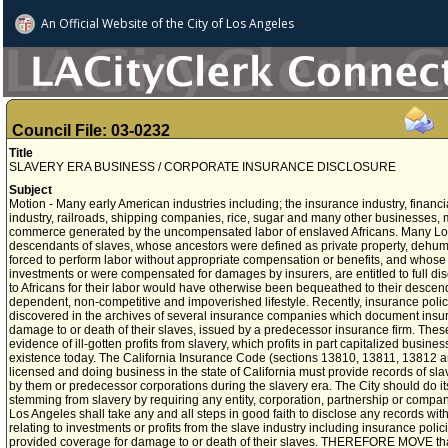
An Official Website of
the City of
Los Angeles
Council File: 03-0232
Title
SLAVERY ERA BUSINESS / CORPORATE INSURANCE DISCLOSURE
Subject
Motion - Many early American industries including; the insurance industry, financial
industry, railroads, shipping companies, rice, sugar and many other businesses,
commerce generated by the uncompensated labor of enslaved Africans. Many Los
descendants of slaves, whose ancestors were defined as private property, dehuma
forced to perform labor without appropriate compensation or benefits, and whose
investments or were compensated for damages by insurers, are entitled to full d
to Africans for their labor would have otherwise been bequeathed to their descendan
dependent, non-competitive and impoverished lifestyle. Recently, insurance poli
discovered in the archives of several insurance companies which document insur
damage to or death of their slaves, issued by a predecessor insurance firm. Thes
evidence of ill-gotten profits from slavery, which profits in part capitalized busi
existence today. The California Insurance Code (sections 13810, 13811, 13812 a
licensed and doing business in the state of California must provide records of sl
by them or predecessor corporations during the slavery era. The City should do it
stemming from slavery by requiring any entity, corporation, partnership or compan
Los Angeles shall take any and all steps in good faith to disclose any records wi
relating to investments or profits from the slave industry including insurance polic
provided coverage for damage to or death of their slaves. THEREFORE MOVE that