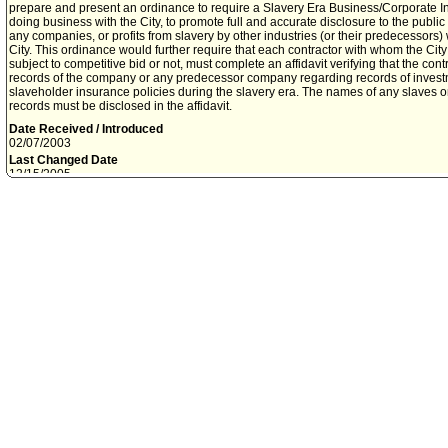
prepare and present an ordinance to require a Slavery Era Business/Corporate Ins
doing business with the City, to promote full and accurate disclosure to the public
any companies, or profits from slavery by other industries (or their predecessors
City. This ordinance would further require that each contractor with whom the City
subject to competitive bid or not, must complete an affidavit verifying that the co
records of the company or any predecessor company regarding records of investme
slaveholder insurance policies during the slavery era. The names of any slaves o
records must be disclosed in the affidavit.
Date Received / Introduced
02/07/2003
Last Changed Date
12/15/2005
Mover
Second
NATE HOLDEN
JAN PERRY
File History
2-7-03 - This days Council session
2-7-03 - Ref to Budget and Finance Committee
2-7-03 - File to Budget and Finance Committee Clerk
5-12-03 - For ref - Transmittal from City Administrative Officer 0220-03819-0000 
requiring Slavery Era Business and Corporate Insurance Disclosures by contract
5-13-03 - Ref to Budget and Finance and Personnel Committees - to Budget and
5-13-03 - Re-referred to Budget and Finance Committee - to Committee Clerk
5-16-03 - Budget and Finance Committee report ADOPTED to:
1. REQUEST the City Attorney prepare and present an Ordinance requiring Slav
Insurance Disclosures by City contractors.
2. APPROVE in concept, the designation of the Office of the City Administrative Of
responsible for administering the proposed ordinance.
3. REFER Recommendation No. 3 on the City Administrative Officer report dated 
Committee for consideration
5-21-03 - File to Personnel Committee Clerk