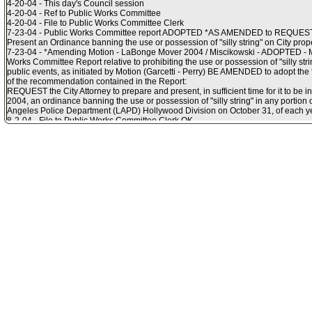
4-20-04 - This day's Council session
4-20-04 - Ref to Public Works Committee
4-20-04 - File to Public Works Committee Clerk
7-23-04 - Public Works Committee report ADOPTED *AS AMENDED to REQUEST th
Present an Ordinance banning the use or possession of "silly string" on City prope
7-23-04 - *Amending Motion - LaBonge Mover 2004 / Miscikowski - ADOPTED - MO
Works Committee Report relative to prohibiting the use or possession of "silly stri
public events, as initiated by Motion (Garcetti - Perry) BE AMENDED to adopt the
of the recommendation contained in the Report:
REQUEST the City Attorney to prepare and present, in sufficient time for it to be in
2004, an ordinance banning the use or possession of "silly string" in any portion 
Angeles Police Department (LAPD) Hollywood Division on October 31, of each ye
8-2-04 - File to Public Works Committee Clerk OK
8-3-04 - File in files
8-10-04 - For ref - Communication from the City Attorney R04-0344 relative to an
the Los Angeles Municipal Code to prohibit the possession, use, sale or distributi
string" in the Los Angeles Police Department Hollywood Division on Halloween.
8-11-04 - Ref to Public Works Committee
8-11-04 - File to Public Works Committee Clerk
8-17-04 - Verbal Motion - Smith Mover 2004 / LaBonge - ADOPTED - HEREBY M
following recommendations of the City Attorney (Item No. 17, Council File 04-0772)
possession, use, sale or distribution of "Silly String" in the Los Angeles Police
Halloween, SUBJECT TO THE APPROVAL OF THE MAYOR:
1. FIND that this project is generally exempt, pursuant to State California Enviro
Guidelines Section 15060 and the City?s CEQA Guidelines Article III, because it w
2. PRESENT and ADOPT the accompanying ORDINANCE relative to adding Sectio
Municipal Code to prohibit the possession, use, sale, or distribution of a product k
Angeles Police Department?s Hollywood Division on Halloween to address publi
concerns. (Public Works Committee waived consideration of the above matter
September 7, 2004.
8-18-04 - Ordinance RECONSIDERED
8-18-04 - Ordinance ADOPTED adding Section 56.02 to the Los Angeles Municipa