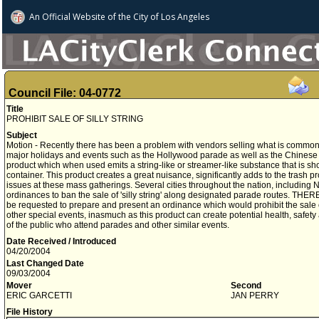
An Official Website of
the City of
Los Angeles
Council File: 04-0772
Title
PROHIBIT SALE OF SILLY STRING
Subject
Motion - Recently there has been a problem with vendors selling what is commonly 
major holidays and events such as the Hollywood parade as well as the Chinese Ne
product which when used emits a string-like or streamer-like substance that is sh
container. This product creates a great nuisance, significantly adds to the trash 
issues at these mass gatherings. Several cities throughout the nation, includin
ordinances to ban the sale of 'silly string' along designated parade routes. TH
be requested to prepare and present an ordinance which would prohibit the sale of
other special events, inasmuch as this product can create potential health, safe
of the public who attend parades and other similar events.
Date Received / Introduced
04/20/2004
Last Changed Date
09/03/2004
Mover
Second
ERIC GARCETTI
JAN PERRY
File History