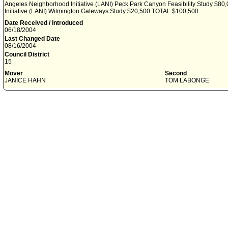
Angeles Neighborhood Initiative (LANI) Peck Park Canyon Feasibility Study $8
Initiative (LANI) Wilmington Gateways Study $20,500 TOTAL $100,500
Date Received / Introduced
06/18/2004
Last Changed Date
08/16/2004
Council District
15
Mover
Second
JANICE HAHN
TOM LABONGE
File History
6-18-04 - This day's Council session
6-18-04 - Ref to Arts, Parks, Health and Aging Committee
6-18-04 - File to Arts, Parks, Health and Aging Committee Clerk
7-6-04 - Motion ADOPTED (Arts, Parks, Health and Aging Committee waived consi
7-7-04 - File to the Mayor
7-12-04 - Mayor's message concurred in action of July 6, 2004
7-13-04 - File to Calendar Clerk
7-19-04 - File in files