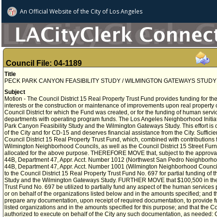
An Official Website of
the City of
Los Angeles
Council File: 04-1189
Title
PECK PARK CANYON FEASIBILITY STUDY / WILMINGTON GATEWAYS STUDY
Subject
Motion - The Council District 15 Real Property Trust Fund provides funding for the 
interests or the construction or maintenance of improvements upon real property 
Council District for which the Fund was created, or for the funding of human servi
departments with operating program funds. The Los Angeles Neighborhood Initiat
Park Canyon Feasibility Study and the Wilmington Gateways Study. This effort is of
of the City and for CD-15 and deserves financial assistance from the City. Sufficie
Council District 15 Real Property Trust Fund, which, combined with contribution
Wilmington Neighborhood Councils, as well as the Council District 15 Street Fur
allocated for the above purpose. THEREFORE MOVE that, subject to the approval
44B, Department 47, Appr. Acct. Number 1012 (Northwest San Pedro Neighborh
44B, Department 47, Appr. Acct. Number 1001 (Wilmington Neighborhood Council
to the Council District 15 Real Property Trust Fund No. 697 for partial funding of
Study and the Wilmington Gateways Study. FURTHER MOVE that $100,500 in the C
Trust Fund No. 697 be utilized to partially fund any aspect of the human services
or on behalf of the organizations listed below and in the amounts specified; and th
prepare any documentation, upon receipt of required documentation, to provide fun
listed organizations and in the amounts specified for this purpose; and that the C
authorized to execute on behalf of the City any such documentation, as needed: