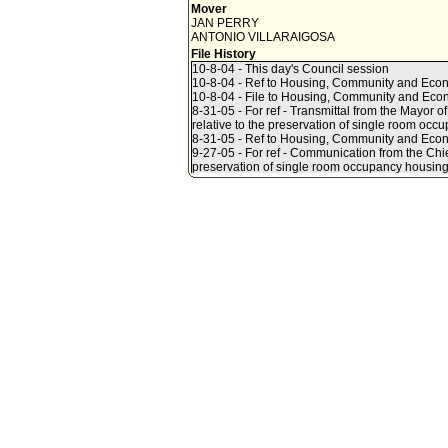
Mover
JAN PERRY
ANTONIO VILLARAIGOSA
File History
10-8-04 - This day's Council session
10-8-04 - Ref to Housing, Community and Ec
10-8-04 - File to Housing, Community and Ec
8-31-05 - For ref - Transmittal from the Mayor
relative to the preservation of single room occ
8-31-05 - Ref to Housing, Community and Eco
9-27-05 - For ref - Communication from the Chie
preservation of single room occupancy housing
9-28-05 - Ref to Housing, Community and Eco
9-30-05 - Council Action - Housing, Commun
AMENDED (see Amending Motion):
INSTRUCT the Los Angeles Housing Departmen
1. In conjunction with the Community Redevel
Authority, the Housing Authority of the City of
and Safety, and with the assistance of the City
ordinance(s), including funding recommendation
Angeles.
2. Report to the Housing, Community and Econo
hotel and SRO hotel preservation strategy, ord
3. Include in its Residential and SRO hotel pres
a. Recommendations to address the loss of resid
housing.
b. A citywide economic profile of residential 
enhancing the long-term affordability of SRO un
c. Recommendations to ensure that nuisance hote
into compliance thereby avoid closure.
4. Review residential hotel and SRO inventory 
9-30-05 - Council Action - Amending Motion - 