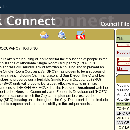
geles
Title
Council 
 OCCUPANCY HOUSING
Report f
 often the housing of last resort for the thousands of people in the
Report 
 thousands of affordable Single Room Occupancy (SRO) units
Departm
to address our serious lack of affordable housing and to prevent an
Motion
le Single Room Occupancy's (SRO's) has proven to be a successful
any cities, including San Francisco and San Diego. The City of Los
Complet
ke steps to preserve our affordable Single Room Occupancy (SRO)
SRO) units will prove to be, a cost, effective way to minimize
Meeting
sing crisis. THEREFORE MOVE that the Housing Department with the
Meeting
o report to the Housing, Community and Economic Development (HCED)
Vote Act
s on measures which the City can implement to preserve the
Vote Giv
 (SRO) housing units throughout the City. The report should include
or this purpose and their applicability to the unique needs and
Member
TONY 
ERIC G
WENDY
JANICE
TOM L