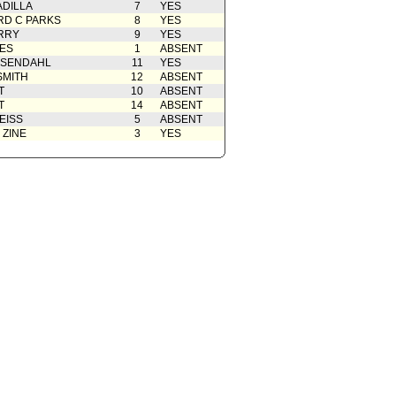
ADILLA
7
YES
D C PARKS
8
YES
RRY
9
YES
ES
1
ABSENT
OSENDAHL
11
YES
SMITH
12
ABSENT
T
10
ABSENT
T
14
ABSENT
EISS
5
ABSENT
 ZINE
3
YES