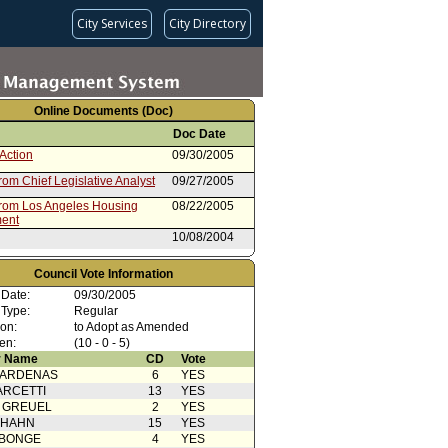
City Services
City Directory
Online Documents (Doc)
Doc Date
Action
09/30/2005
rom Chief Legislative Analyst
09/27/2005
from Los Angeles Housing
08/22/2005
ent
10/08/2004
e Council File
01/01/2004
Council Vote Information
 Date:
09/30/2005
 Type:
Regular
ion:
to Adopt as Amended
en:
(10 - 0 - 5)
 Name
CD
Vote
CARDENAS
6
YES
ARCETTI
13
YES
 GREUEL
2
YES
 HAHN
15
YES
ABONGE
4
YES