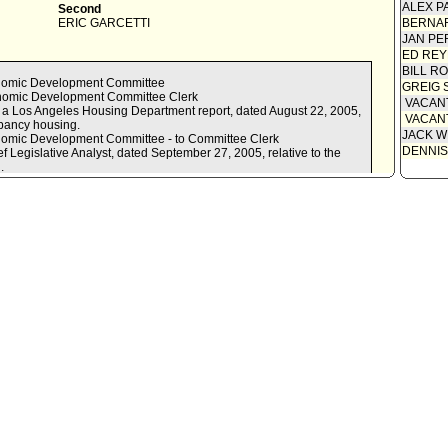
ALEX P
Second
ERIC GARCETTI
BERNAR
JAN PE
ED REY
BILL R
onomic Development Committee
GREIG 
onomic Development Committee Clerk
VACAN
 of a Los Angeles Housing Department report, dated August 22, 2005,
VACAN
upancy housing.
JACK W
nomic Development Committee - to Committee Clerk
DENNIS
f Legislative Analyst, dated September 27, 2005, relative to the
.
nomic Development Committee - to Committee Clerk
ity and Economic Development Committee report ADOPTED *AS
t (LAHD) to:
opment Agency (Agency), the Los Angeles Homeless Services
 Los Angeles, the Planning Department, and the Department of Building
 Attorney, to develop the necessary programmatic details and
s, needed to preserve residential hotel and SRO hotel units in Los
mic Development Committee in 120 days with a draft residential
inance and/or program.
ervation strategy the following:
ential and SRO units as a result of their conversion to market rate
and SRO hotel tenants and recommendations for maintaining and
its.
ls identified in the course of enforcement activities to are brought
data with each Council Office to ensure completeness and accuracy.
Reyes Mover 2005 / Parks - ADOPTED - MOVE that the matter of