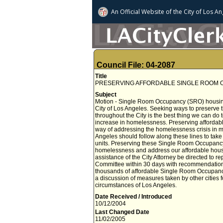
An Official Website of
the City of
Los An
Council File: 04-2087
Title
PRESERVING AFFORDABLE SINGLE ROOM
Subject
Motion - Single Room Occupancy (SRO) housing is
City of Los Angeles. Seeking ways to preserve
throughout the City is the best thing we can do 
increase in homelessness. Preserving affordab
way of addressing the homelessness crisis in m
Angeles should follow along these lines to ta
units. Preserving these Single Room Occupancy (
homelessness and address our affordable hou
assistance of the City Attorney be directed t
Committee within 30 days with recommendation
thousands of affordable Single Room Occupancy
a discussion of measures taken by other cities f
circumstances of Los Angeles.
Date Received / Introduced
10/12/2004
Last Changed Date
11/02/2005