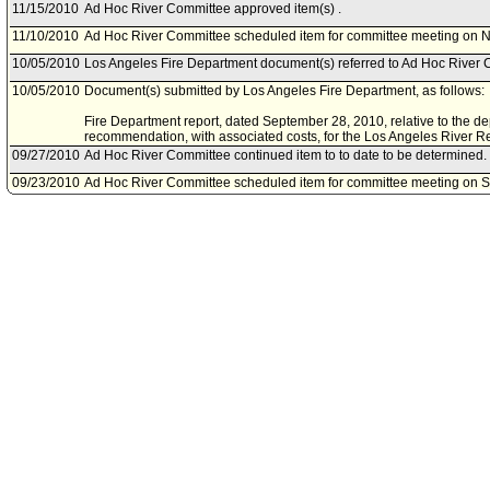
11/15/2010
Ad Hoc River Committee approved item(s) .
11/10/2010
Ad Hoc River Committee scheduled item for committee meeting on 
10/05/2010
Los Angeles Fire Department document(s) referred to Ad Hoc River 
10/05/2010
Document(s) submitted by Los Angeles Fire Department, as follows:
Fire Department report, dated September 28, 2010, relative to the de
recommendation, with associated costs, for the Los Angeles River Rev
09/27/2010
Ad Hoc River Committee continued item to to date to be determined.
09/23/2010
Ad Hoc River Committee scheduled item for committee meeting on 
09/13/2010
General Services Department document(s) referred to Ad Hoc River
09/13/2010
Document(s) submitted by General Services Department, as follows:
General Services Department report, dated September 9, 2010, relati
Office of Public Safety in the Los Angeles River.
06/15/2010
Department of Water and Power document(s) referred to Ad Hoc Riv
06/15/2010
Document(s) submitted by Department of Water and Power, as follow
Department of Water and Power report, dated June 4, 2010, relative 
Access and Uses report; Watershed Infiltration for Supply and Envir
Committee initial report.
06/11/2010
Department of Recreation and Parks document(s) referred to Ad Hoc
06/10/2010
Document(s) submitted by Department of Recreation and Parks, as f
Department of Recreation and Parks report, dated June 8, 2010, rela
Access and Uses Report - Recommendation No. 2.