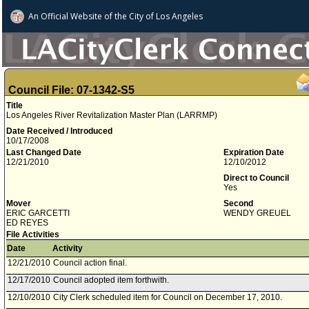
An Official Website of
the City of
Los Angeles
Council File: 07-1342-S5
Title
Los Angeles River Revitalization Master Plan (LARRMP)
Date Received / Introduced
10/17/2008
Last Changed Date
Expiration Date
12/21/2010
12/10/2012
Direct to Council
Yes
Mover
Second
ERIC GARCETTI
WENDY GREUEL
ED REYES
File Activities
Date
Activity
12/21/2010
Council action final.
12/17/2010
Council adopted item forthwith.
12/10/2010
City Clerk scheduled item for Council on December 17, 2010.