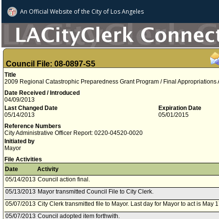
An Official Website of
the City of
Los Angeles
Council File: 08-0897-S5
Title
2009 Regional Catastrophic Preparedness Grant Program / Final Appropriations
Date Received / Introduced
04/09/2013
Last Changed Date
Expiration Date
05/14/2013
05/01/2015
Reference Numbers
City Administrative Officer Report: 0220-04520-0020
Initiated by
Mayor
File Activities
Date
Activity
05/14/2013
Council action final.
05/13/2013
Mayor transmitted Council File to City Clerk.
05/07/2013
City Clerk transmitted file to Mayor. Last day for Mayor to act is May 
05/07/2013
Council adopted item forthwith.