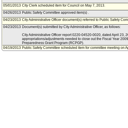
05/01/2013
City Clerk scheduled item for Council on May 7, 2013.
04/26/2013
Public Safety Committee approved item(s) .
04/23/2013
City Administrative Officer document(s) referred to Public Safety Com
04/23/2013
Document(s) submitted by City Administrative Officer, as follows:
City Administrative Officer report 0220-04520-0020, dated April 23, 201
appropriations/adjustments needed to close out the Fiscal Year 200
Preparedness Grant Program (RCPGP).
04/19/2013
Public Safety Committee scheduled item for committee meeting on Ap
04/10/2013
Mayor document(s) referred to Public Safety Committee.
04/09/2013
Document(s) submitted by Mayor, as follows:
Mayor report, dated April 5, 2013, relative to the final appropriation
Catastrophic Preparedness Grant Program (RCPGP) Fiscal Year 20