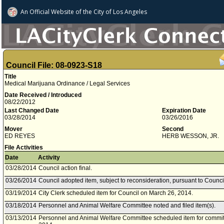
An Official Website of
the City of
Los Angeles
Council File: 08-0923-S18
Title
Medical Marijuana Ordinance / Legal Services
Date Received / Introduced
08/22/2012
Last Changed Date
Expiration Date
03/28/2014
03/26/2016
Mover
Second
ED REYES
HERB WESSON, JR.
File Activities
Date
Activity
03/28/2014
Council action final.
03/26/2014
Council adopted item, subject to reconsideration, pursuant to Counci
03/19/2014
City Clerk scheduled item for Council on March 26, 2014.
03/18/2014
Personnel and Animal Welfare Committee noted and filed item(s).
03/13/2014
Personnel and Animal Welfare Committee scheduled item for commit