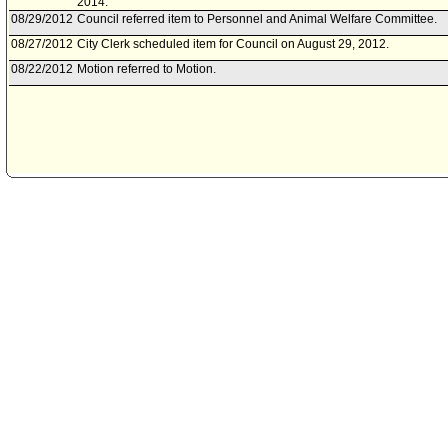
2014.
08/29/2012
Council referred item to Personnel and Animal Welfare Committee.
08/27/2012
City Clerk scheduled item for Council on August 29, 2012.
08/22/2012
Motion referred to Motion.